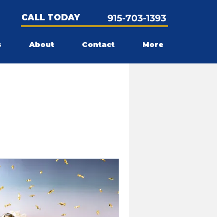
CALL TODAY
915-703-1393
s
About
Contact
More