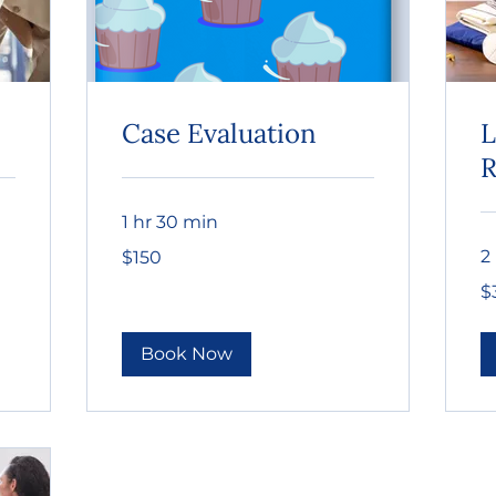
Case Evaluation
L
R
1 hr 30 min
150
2
$150
US
dollars
30
$
US
dol
Book Now