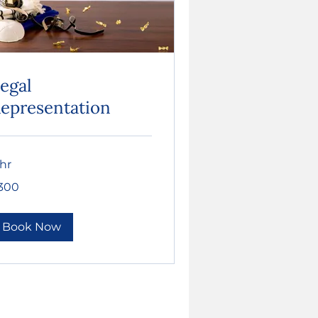
egal
epresentation
 hr
0
300
lars
Book Now