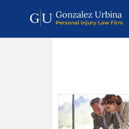
Gonzalez Urbina
Personal Injury Law Firm