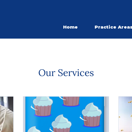
Home
Practice Area
Our Services